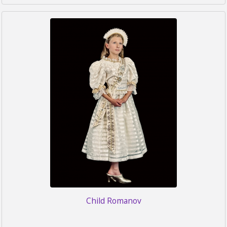
Child Romanov