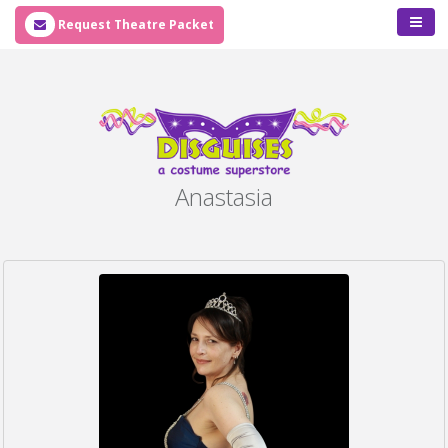
Request Theatre Packet
Anastasia