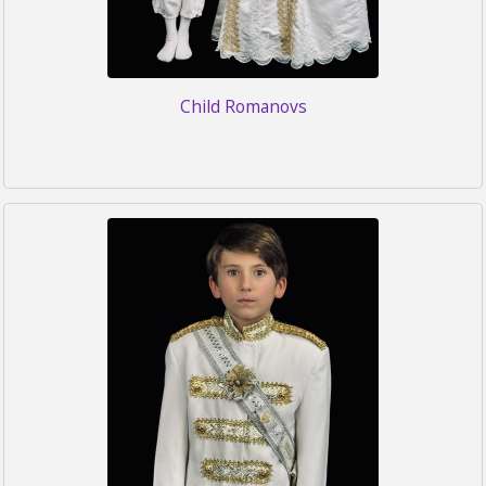
Child Romanovs